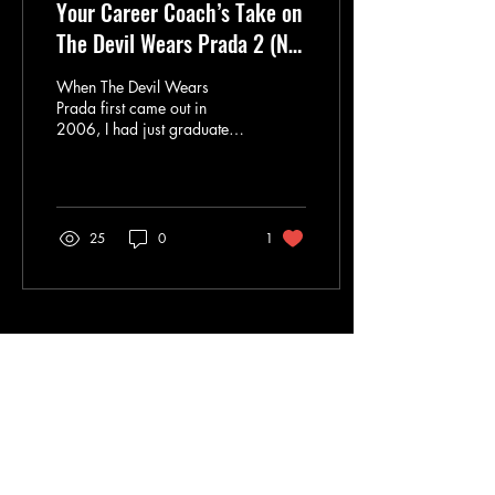
Your Career Coach’s Take on
The Devil Wears Prada 2 (No
Spoilers)
When The Devil Wears
Prada first came out in
2006, I had just graduated
and was stepping into the
fashion industry myself. So
yes, this sequel feels
personal. Twenty years later,
after seeing the highs,
25
0
1
politics, pressure,
reinventions, and quiet
moments of corporate life, I
still find this story deeply
relevant. Not because of the
Load More
fashion (although let’s be
honest, that helps), but
because it captures
something timeless about
work: ambition, power,
communication, belonging,
and the...