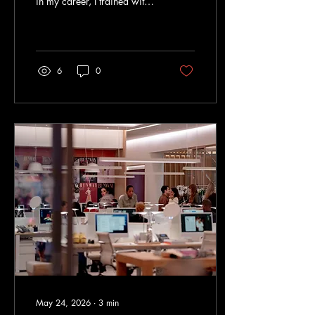
in my career, I trained with
an Australian IELTS
examiner named Darren
and a New Zealand
examiner named Juliette.
Over the years, I've seen the
6
0
test, the preparation
industry, and student
expectations evolve
dramatically. Yet despite all
these changes, the biggest
reasons people struggle with
IELTS have remained
remarkably consistent. Here
are four mistakes I continue
to see year after year.
Mistake #1: Overestimating
IELTS Many people hear...
May 24, 2026
∙
3
min