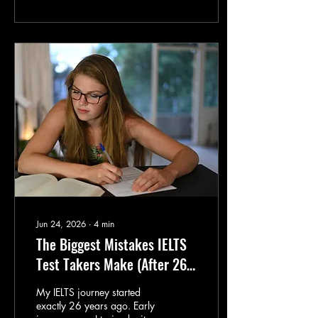
coaching hundreds of
language learners, I've
noticed that successful
students all have four things
in common. I call it the
E.P.I.C. Method. Whether
you're preparing for IELTS,
improving your Business
English, or simply becoming
a more confident English
speaker, these four
ingredients can
dramatically...
Jun 24, 2026
∙
4
min
The Biggest Mistakes IELTS
Test Takers Make (After 26
Years in the Industry)
My IELTS journey started
exactly 26 years ago. Early