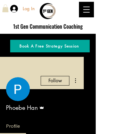
Log In
1st Gen
Communication Coaching
Book A Free Strategy Session
More actions
Follow
Admin
Phoebe Han
Profile