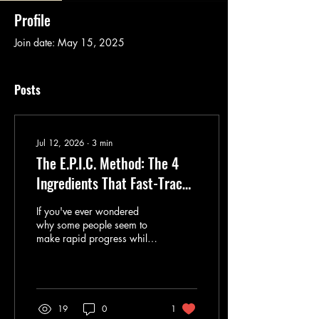
Profile
Join date: May 15, 2025
Posts
Jul 12, 2026
∙
3
min
The E.P.I.C. Method: The 4
Ingredients That Fast-Track
Language Learning Success
If you've ever wondered
why some people seem to
make rapid progress while
others study for years with
little improvement, the
answer isn't talent. After
more than 25 years
teaching English and
19
0
1