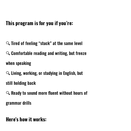
This program is for you if you’re:
🔍 Tired of feeling “stuck” at the same level
🔍 Comfortable reading and writing, but freeze
when speaking
🔍 Living, working, or studying in English, but
still holding back
🔍 Ready to sound more fluent without hours of
grammar drills
Here's how it works: