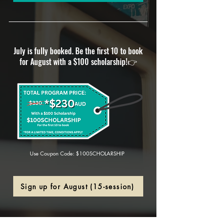
July is fully booked. Be the first 10 to book
for August with a $100 scholarship!
👉
Use Coupon Code: $100SCHOLARSHIP
Sign up for August (15-session)