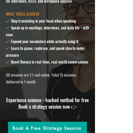
for interviews, IELTS, and workplace success.
WHAT YOU'LL ACHIEVE
✅ Stop translating in your head when speaking
✅ Speak up in meetings, interviews, and daily life - with
ease
✅ Expand your vocabulary while actually using it
✅ Learn to pause, rephrase, and speak clearly under
pressure
✅ Boost fluency in real-time, real-world conversations
All sessions are 1:1 and online. Total 15 sessions
delivered in 1 month.
​Experience science - backed method for free
Book a strategy session now
👉
Book A Free Strategy Session