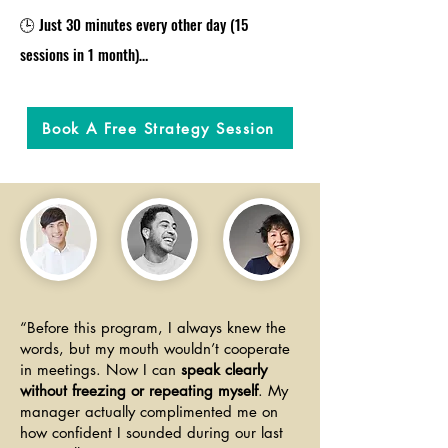
🕒 Just 30 minutes every other day (15 
sessions in 1 month)

🎯 Fluency-first approach: focused speaking 
practice with instant feedback so you improve 
Book A Free Strategy Session
every time you speak

🔁 Simple, science-backed method that 
rewires your brain to think and speak more 
clearly - no memorizing, no overthinking

🎁 You get to experience "the method" in a 
free strategy session. No pressure, just value

🎁 You get to keep A.I. transcribed session 
“Before this program, I always knew the
words, but my mouth wouldn’t cooperate
notes with new vocabulary items, key points, 
in meetings. Now I can
speak clearly
action plans and more. 

without freezing or repeating myself
. My
manager actually complimented me on
​🎁 Weekly email check-ins + real progress 
how confident I sounded during our last
tracking to keep you motivated and moving 