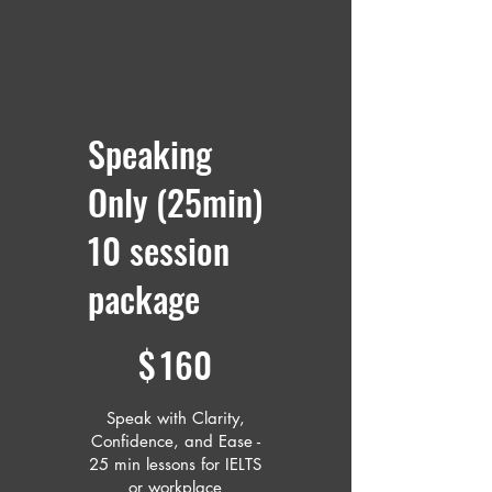
Speaking
Only (25min)
10 session
package
$160
$
160
Speak with Clarity,
Confidence, and Ease -
25 min lessons for IELTS
or workplace