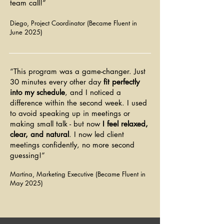
team call!”
forward
Diego, Project Coordinator (Became Fluent in
June 2025)
“This program was a game-changer. Just
30 minutes every other day
fit perfectly
into my schedule
, and I noticed a
difference within the second week. I used
to avoid speaking up in meetings or
making small talk - but now
I feel relaxed,
clear, and natural
. I now led client
meetings confidently, no more second
guessing!”
Martina, Marketing Executive (Became Fluent in
May 2025)