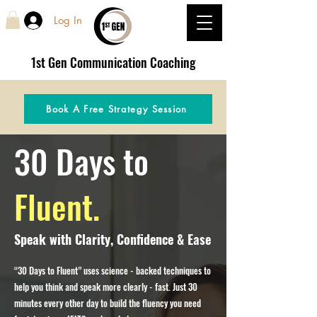
Log In
1st Gen
Communication Coaching
Book A Free Strategy Session
30 Days to
Fluent.
Speak with Clarity, Confidence & Ease
“30 Days to Fluent” uses science - backed techniques to
help you think and speak more clearly - fast. Just 30
minutes every other day to build the fluency you need