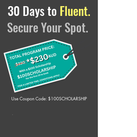
30 Days to
Fluent.
Secure Your Spot.
Use Coupon Code: $100SCHOLARSHIP