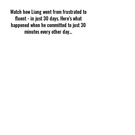
Watch how Liang went from frustrated to
fluent - in just 30 days. Here’s what
happened when he committed to just 30
minutes every other day...