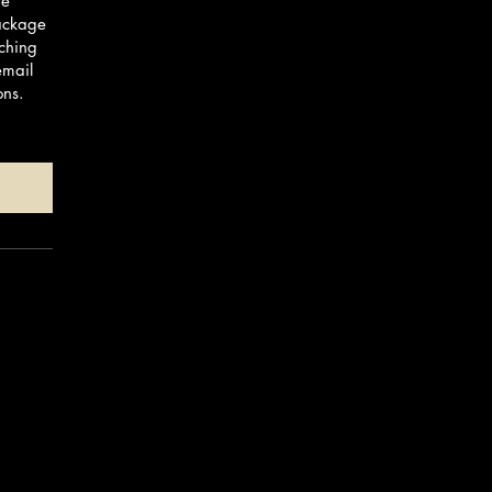
te
Package
ching
email
ons.