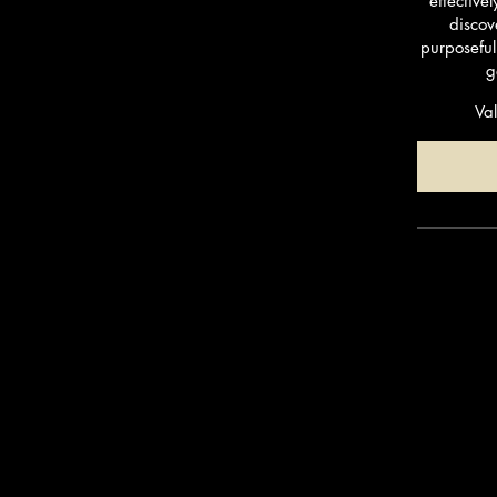
effective
discov
purposeful
g
Val