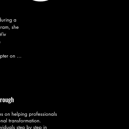
uring a 
ram, she 
iv 
 
pter on her 
undancy, 
t - not 
hrough
o another 
idn’t know 
s on helping professionals
nal transformation.
viduals step by step in