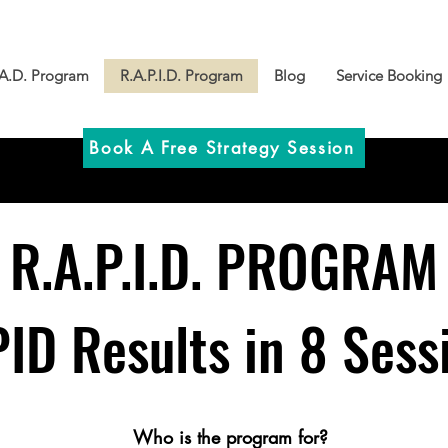
.A.D. Program
R.A.P.I.D. Program
Blog
Service Booking
Book A Free Strategy Session
R.A.P.I.D.
PROGRAM
ID Results in 8 Sess
​​Who is the program for?