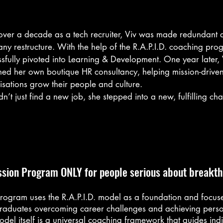
 over a decade as a tech recruiter, Viv was made redundant d
y restructure. With the help of the R.A.P.I.D. coaching prog
sfully pivoted into Learning & Development. One year later, V
hed her own boutique HR consultancy, helping mission-driven
sations grow their people and culture.

dn’t just find a new job, she stepped into a new, fulfilling cha
rms.

d worked in tech recruitment for 12 years.

as experienced and well-respected. But even before the red
ing didn’t feel right. She was craving work with deeper impac
elping companies hire but helping people grow.

ssion Program ONLY for people serious about breakt
ame the restructure. 

n’t shocked - but I felt lost. I didn’t want to just jump back int
ter role. I wanted to do something more meaningful... I just d
rogram uses the R.A.P.I.D. model as a foundation and focuse
to start.”

raduates overcoming career challenges and achieving perso
del itself is a universal coaching framework that guides indi
ULT: Clarifying the Goal
