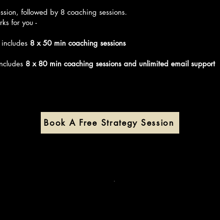
e first step.

ULT: Defining a Clear Business Vision

ssion, followed by 8 coaching sessions.
ks for you -
 new goal was to build a small but purposeful HR consultancy
rganisations that cared about their people.

 includes
8 x 50 min coaching sessions
idn’t want a big agency. She wanted impact, autonomy, and c
igned with her values.

includes
8 x 80 min coaching sessions and unlimited email support
IGN: Finding Her Niche and Voice

ked together to define her niche (people-first startups and N
e, and her service model - grounded in clarity and authentici
N: Building the Foundation

her offer and pricing to website copy and client onboarding,
Book A Free Strategy Session
d everything in bite-sized, realistic steps, without the overwhe
PLEMENT: Taking Action Despite Fear

ced the usual fears:

t if I fail?”

at if no one pays me?”

at if I’m not ready?”

support, she showed up consistently, reached out to her netw