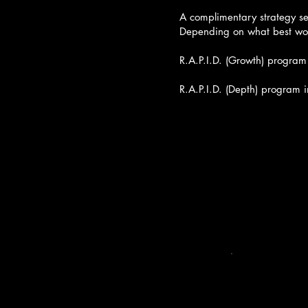
take th
🔹 RES
A complimentary strategy se
Depending on what best wor
Viv’s
with o
R.A.P.I.D. (Growth) program
She d
who al
R.A.P.I.D. (Depth) program 
🔹 AL
We wor
messag
🔹 PLA
From 
create
🔹 IM
Viv fa
→ “Wha
→ “Wh
→ “Wh
With 