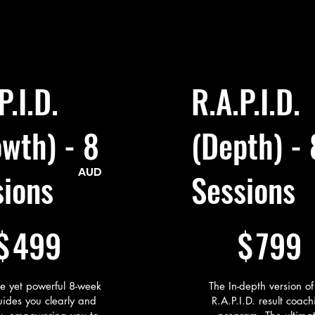
d her first two clients within 6 weeks.

VELOP: Growing into Her New Identity

ow runs a boutique HR consultancy in Sydney’s south, support
ps and mission-driven organisations with recruitment, onboar
pment, and culture-building.

P.I.D.
R.A.P.I.D.
.A.P.I.D. program helped me get through two big turning poin
 have a plan, I just knew I didn’t want to stay stuck. This pro
ucture, support, and a way to actually move forward, without
wth) - 8
(Depth) - 
elmed. It wasn’t some big motivational thing… it was real, pr
actly what I needed at the time.”
AUD
sions
Sessions
$799
$
499
$
799
le yet powerful 8-week
The In-depth version of
ides you clearly and
R.A.P.I.D. result coach