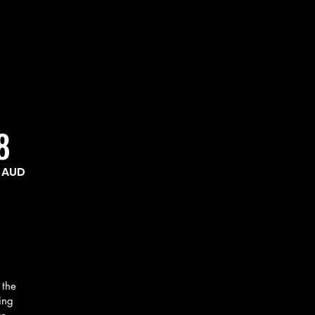
ing 
ding, team 
ts. I 
gram gave 
 feeling 
8
actical, 
AUD
 the
ing