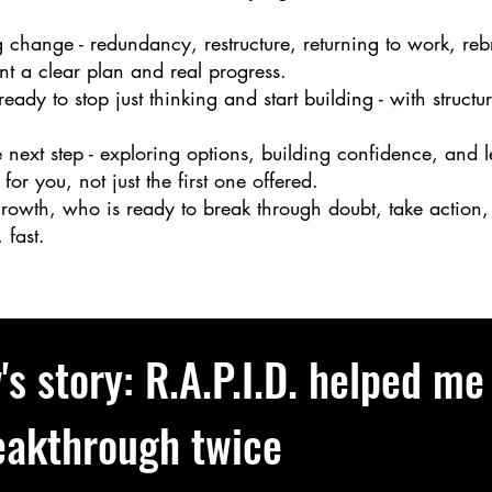
 change - redundancy, restructure, returning to work, rebr
nt a clear plan and real progress.
eady to stop just thinking and start building - with stru
 next step - exploring options, building confidence, and 
 for you, not just the first one offered.
owth, who is ready to break through doubt, take action, 
 fast.
's story: R.A.P.I.D. helped me
eakthrough twice