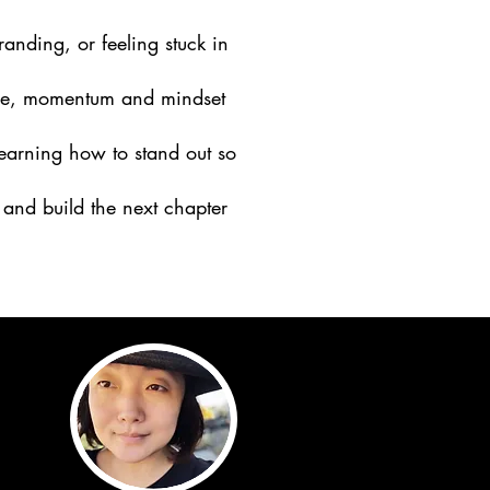
anding, or feeling stuck in
cture, momentum and mindset
learning how to stand out so
and build the next chapter