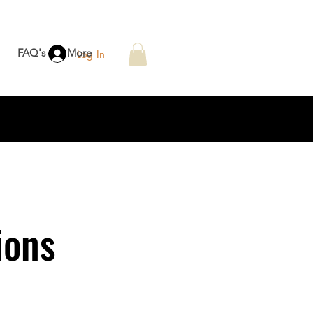
FAQ's
More
Log In
ions