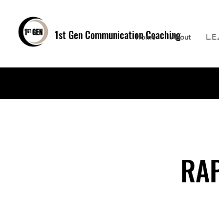
1st Gen
Communication Coaching
Home
About
L.E
RAP