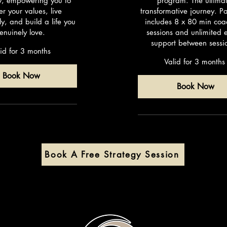
ly, empowering you to
program. The ultima
er your values, live
transformative journey. 
ly, and build a life you
includes 8 x 80 min coa
enuinely love.
sessions and unlimited 
support between sessi
id for 3 months
Valid for 3 months
Book Now
Book Now
Book A Free Strategy Session