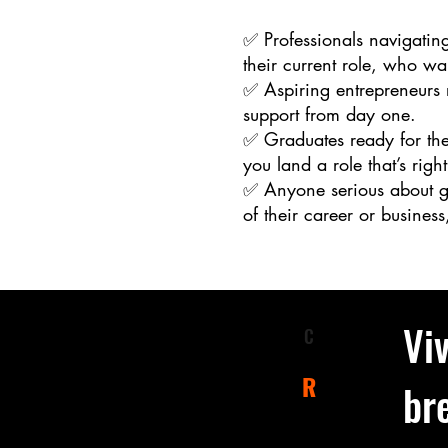
✅ Professionals navigating
their current role, who wa
✅ Aspiring entrepreneurs r
support from day one.
✅ Graduates ready for the
you land a role that’s right
✅ Anyone serious about gr
of their career or business,
Viv
C
larify
desired
R
br
esult