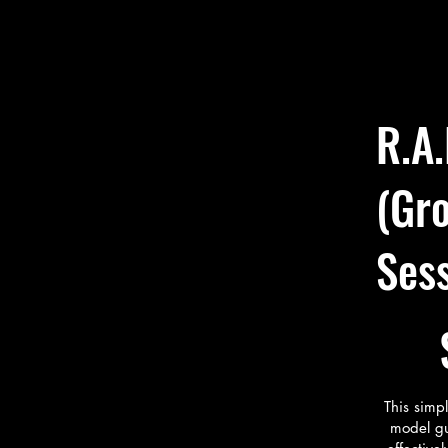
secure
🔹 DE
Viv n
startu
develo
R.A.
“The R
didn’t
me str
(Gro
overwh
and ex
Ses
$499
This simp
model gu