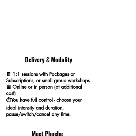
Delivery & Modality
🧾 1:1 sessions with Packages or
Subscriptions, or small group workshops
📅 Online or in person (at additional
cost)
⏱️
You have full control - choose your
ideal intensity and duration,
pause/switch/cancel any time.
Meet Phoebe