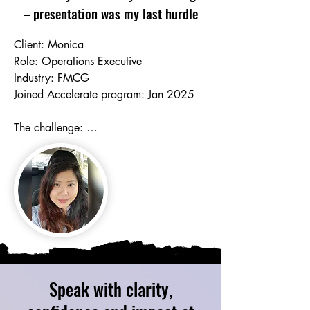
– presentation was my last hurdle
Client: Monica

Role: Operations Executive

Industry: FMCG

Joined Accelerate program: Jan 2025

The challenge: 

*The role involved frequent presentations 
to leaders and stakeholders, but Mon 
had always dreaded public speaking. 

*Feeling awkward and embarrassed 
when having to pause to think 

*Relying on script, tremendous prep 
effort and inauthentic delivery 

*Accent confidence and being self-
critical in terms of vocabulary range and 
Speak with clarity,
grammatical accuracy
