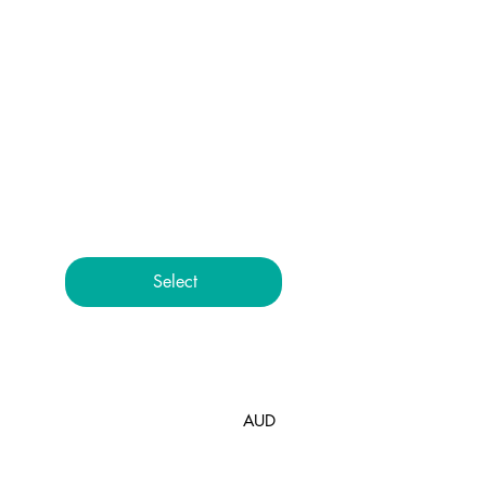
Package
$168
$
168
Everything you love about the
Accelerate program in
simple, one-off packages
Select
Accelerate - 6
AUD
Session