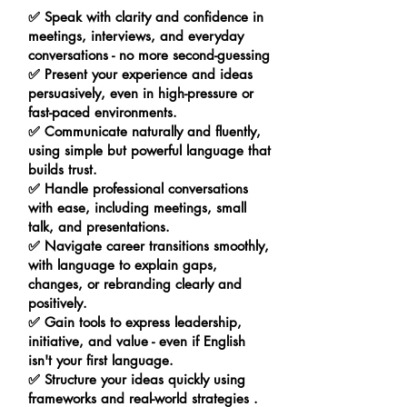
✅ Speak with clarity and confidence in
meetings, interviews, and everyday
conversations - no more second-guessing
✅ Present your experience and ideas
persuasively, even in high-pressure or
fast-paced environments.
✅ Communicate naturally and fluently,
using simple but powerful language that
builds trust.
✅ Handle professional conversations
with ease, including meetings, small
talk, and presentations.
✅ Navigate career transitions smoothly,
with language to explain gaps,
changes, or rebranding clearly and
positively.
✅ Gain tools to express leadership,
initiative, and value - even if English
isn't your first language.
✅ Structure your ideas quickly using
frameworks and real-world strategies .