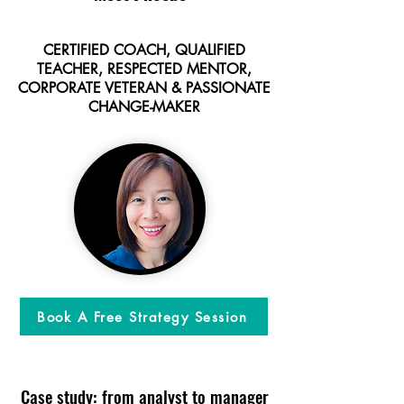
CERTIFIED COACH, QUALIFIED
TEACHER, RESPECTED MENTOR,
CORPORATE VETERAN & PASSIONATE
CHANGE-MAKER
Book A Free Strategy Session
Case study: from analyst to manager