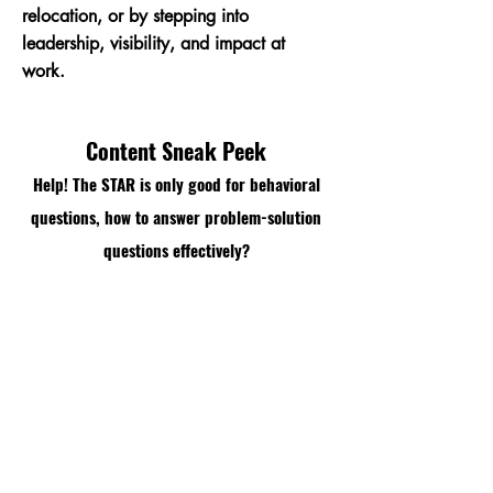
relocation, or by stepping into
leadership, visibility, and impact at
work.
Content Sneak Peek
Help! The STAR is only good for behavioral
questions, how to answer problem-solution
questions effectively?