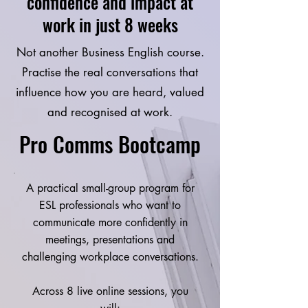
confidence and impact at
*Feeling intimidated when audience asks 
questions

work in just 8 weeks
*Struggle to bring stakeholders onboard 
and achieve the desired outcome

Not another Business English course.
*Felt like bragging when sharing 
Practise the real conversations that
progress and achievement 

influence how you are heard, valued
and recognised at work.
Impact on career / goals: 

*Career bottleneck – presentation skill is 
Pro Comms Bootcamp
the only barrier standing between Mon 
and the promotion she’s been working so 
hard for. 

A practical small-group program for
*Credibility and authority 

ESL professionals who want to
*Being underestimated by stakeholders 
communicate more confidently in
and senior leaders as her proposals are 
meetings, presentations and
brilliant but she struggles to articulate 
challenging workplace conversations.
very well

Across 8 live online sessions, you
The solution: 
