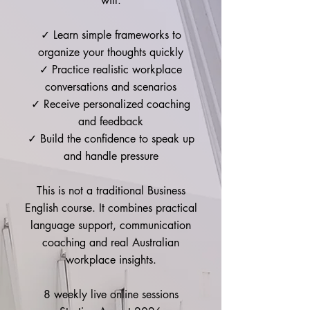
will:
Mon joined the “Accelerate” Course of 
the L.E.A.D. program Jan 2025. In our 
✓ Learn simple frameworks to
1:1 in-depth communication coaching 
organize your thoughts quickly
sessions, we focused on

✓ Practice realistic workplace
*Key elements of a successful 
conversations and scenarios
presentation – coherent and compelling 
✓ Receive personalized coaching
content (audience, objective, structure, 
and feedback
visuals), authentic and skillful delivery 
(intonation, pace, body language)

✓ Build the confidence to speak up
*How to prepare but not over prepare

and handle pressure
*Feedback sessions with a corporate 
leader and comms coach

This is not a traditional Business
*Working with the nerves, not against it

English course. It combines practical
*Techniques that keep audience 
language support, communication
engaged and achieve desired outcomes

coaching and real Australian
workplace insights.
Duration: 

2 sessions a week for 2 months

8 weekly live online sessions