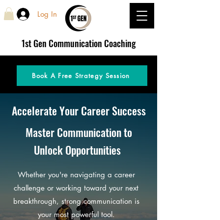
Log In
1st Gen
Communication Coaching
Book A Free Strategy Session
Accelerate Your Career Success
Master Communication to
Unlock Opportunities
Whether you're navigating a career
challenge or working toward your next
breakthrough, strong communication is
your most powerful tool.