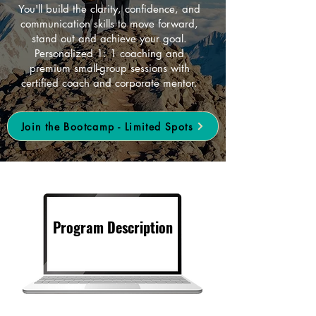
You'll build the clarity, confidence, and
communication skills to move forward,
stand out and achieve your goal.
Personalized 1: 1 coaching and
premium small-group sessions with
certified coach and corporate mentor.
Join the Bootcamp - Limited Spots
Program Description