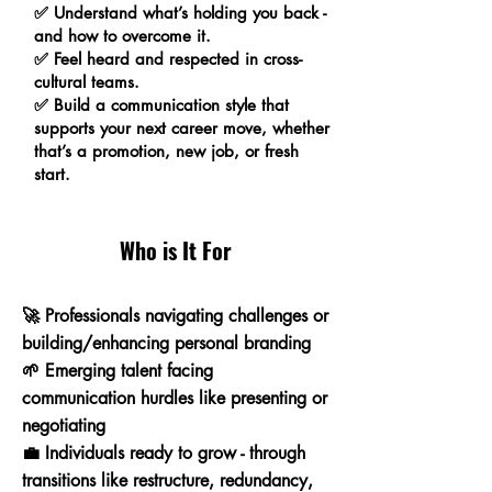
✅ Understand what’s holding you back -
and how to overcome it.
✅ Feel heard and respected in cross-
cultural teams.
✅ Build a communication style that
supports your next career move, whether
that’s a promotion, new job, or fresh
start.
Who is It For
🚀 Professionals navigating challenges or
building/enhancing personal branding
🌱 Emerging talent facing
communication hurdles like presenting or
negotiating
💼
Individuals ready to grow - through
transitions like restructure, redundancy,