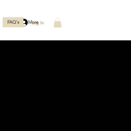
FAQ's
More
Log In