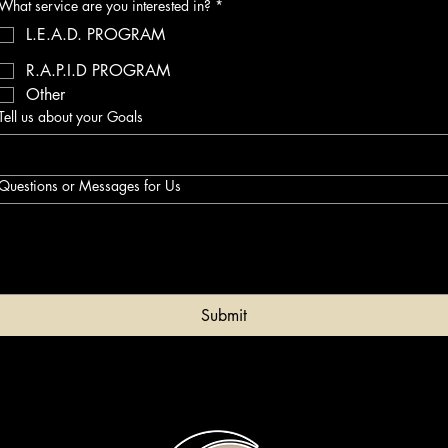
What service are you interested in?
*
L.E.A.D. PROGRAM
R.A.P.I.D PROGRAM
Other
Tell us about your Goals
Questions or Messages for Us
Submit