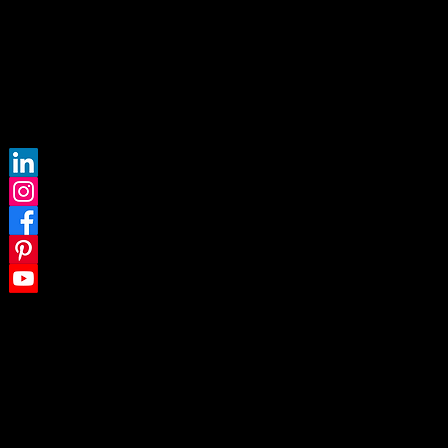
FOLLOW US