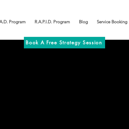
.A.D. Program
R.A.P.I.D. Program
Blog
Service Booking
Book A Free Strategy Session
: