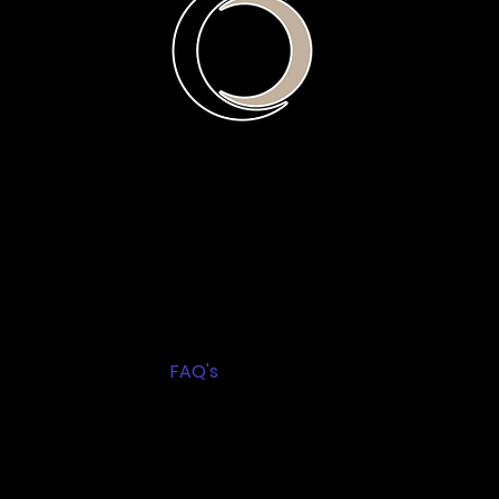
Home
About
L.E.A.D. Program
R.A.P.I.D. Program
Blog
Service Booking
FAQ's
Resources
Privacy Policy