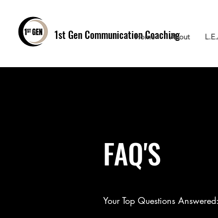
1st Gen
Communication Coaching
Home
About
L.E
FAQ'S
Your Top Questions Answered