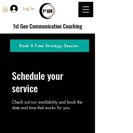
Log In
1st Gen
Communication Coaching
Book A Free Strategy Session
Schedule your
service
Check out our availability and book the
date and time that works for you