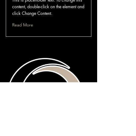
content, double-click on the element and
click Change Content.
Read More