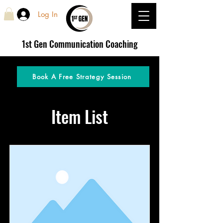
Log In
1st Gen
Communication Coaching
Book A Free Strategy Session
Item List