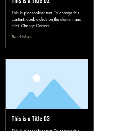
This is a Title 02
This is placeholder text. To change this
content, double-click on the element and
click Change Content.
Read More
This is a Title 03
This is placeholder text. To change this