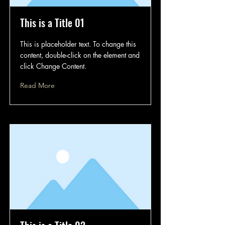
This is a Title 01
This is placeholder text. To change this
content, double-click on the element and
click Change Content.
Read More