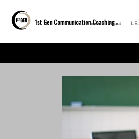
1st Gen
Communication Coaching
Home
About
L.E