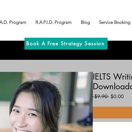
.A.D. Program
R.A.P.I.D. Program
Blog
Service Booking
Book A Free Strategy Session
IELTS Writ
Downloada
Regular
Sal
 $9.90 
$0.00
Price
Pric