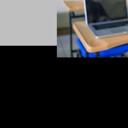
CONTACT
+61423598853