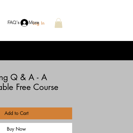
FAQ's
More
Log In
ing Q & A - A
ble Free Course
e
e
Add to Cart
Buy Now