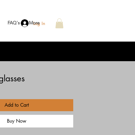
FAQ's
More
Log In
glasses
Add to Cart
Buy Now