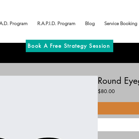
.A.D. Program
R.A.P.I.D. Program
Blog
Service Booking
Book A Free Strategy Session
Round Eye
Price
$80.00