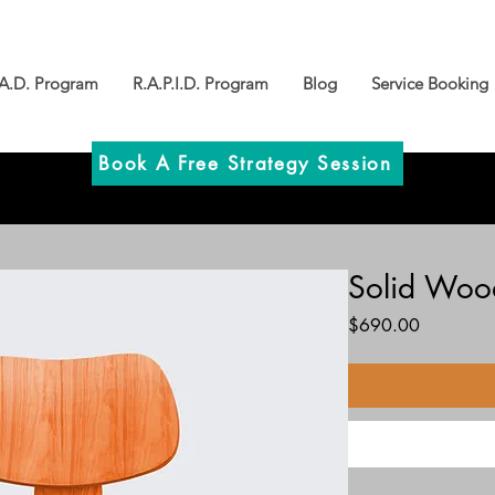
.A.D. Program
R.A.P.I.D. Program
Blog
Service Booking
Book A Free Strategy Session
Solid Woo
Price
$690.00