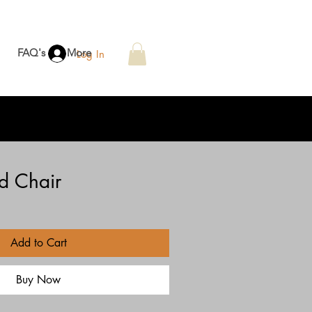
FAQ's
More
Log In
d Chair
Add to Cart
Buy Now