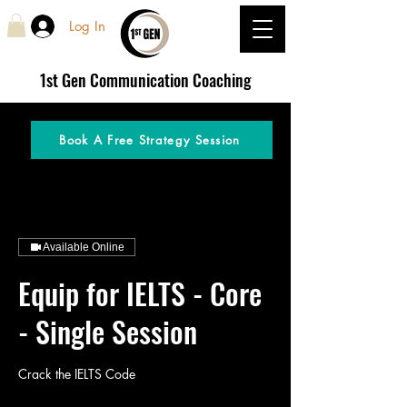
Log In
1st Gen
Communication Coaching
Book A Free Strategy Session
Available Online
Equip for IELTS - Core
- Single Session
Crack the IELTS Code