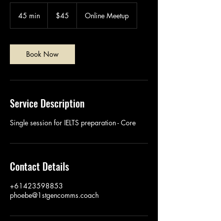
45
Australian
45 min
4
$45
Online Meetup
dollars
5
m
i
n
Book Now
Service Description
Single session for IELTS preparation - Core
Contact Details
+61423598853
phoebe@1stgencomms.coach