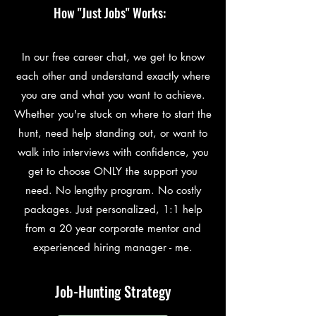
How "Just Jobs" Works:
In our free career chat, we get to know
each other and understand exactly where
you are and what you want to achieve.
Whether you're stuck on where to start the
hunt, need help standing out, or want to
walk into interviews with confidence, you
get to choose ONLY the support you
need. No lengthy program. No costly
packages. Just personalized, 1:1 help
from a 20 year corporate mentor and
experienced hiring manager - me.
Job-Hunting Strategy