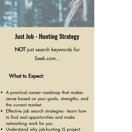
Just Job - Hunting Strategy
NOT
just search keywords for
Seek.com...
What to Expect:
A practical career roadmap that makes
sense based on your goals, strengths, and
the current market.
Effective job search strategies - learn how
to find real opportunities and make
networking work for you.
Understand why job-hunting IS project