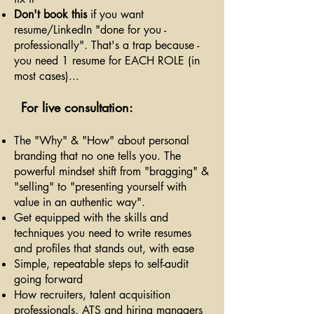
Don't book this
if you want
resume/LinkedIn "done for you -
professionally". That's a trap because -
you need 1 resume for EACH ROLE (in
most cases)...
For live consultation:
The "Why" & "How" about personal
branding that no one tells you. The
powerful mindset shift from "bragging" &
"selling" to "presenting yourself with
value in an authentic way".
Get equipped with the skills and
techniques you need to write resumes
and profiles that stands out, with ease
Simple, repeatable steps to self-audit
going forward
How recruiters, talent acquisition
professionals, ATS and hiring managers