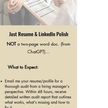
Just Resume & LinkedIn Polish
NOT
a two-page word doc. (from
ChatGPT)...
What to Expect:
Email me your resume/profile for a
thorough audit from a hiring manager's
perspective. Within 48 hours, receive
detailed written audit report that outlines
what works, what's missing and how to
fix it