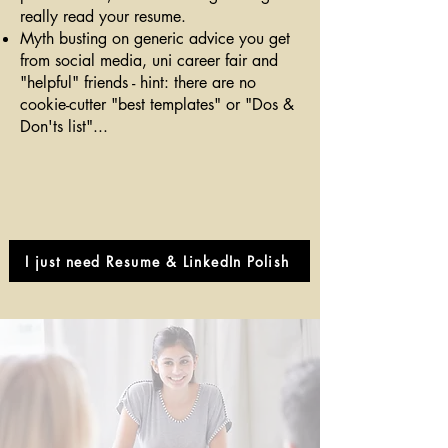
really read your resume.
Myth busting on generic advice you get
from social media, uni career fair and
"helpful" friends - hint: there are no
cookie-cutter "best templates" or "Dos &
Don'ts list"...
I just need Resume & LinkedIn Polish