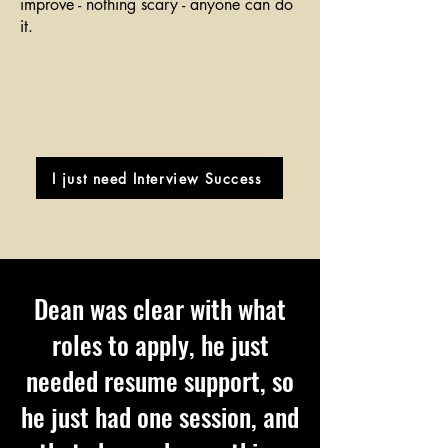
improve - nothing scary - anyone can do
it.
I just need Interview Success
Dean was clear with what
roles to apply, he just
needed resume support, so
he just had one session, and