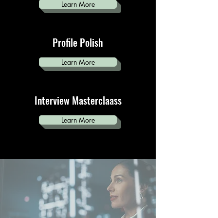
Learn More
Profile Polish
Learn More
Interview Masterclaass
Learn More