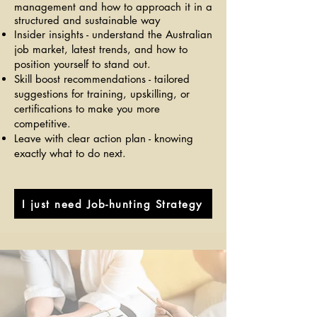
management and how to approach it in a
structured and sustainable way
Insider insights - understand the Australian
job market, latest trends, and how to
position yourself to stand out.
Skill boost recommendations - tailored
suggestions for training, upskilling, or
certifications to make you more
competitive.
Leave with clear action plan - knowing
exactly what to do next.
I just need Job-hunting Strategy