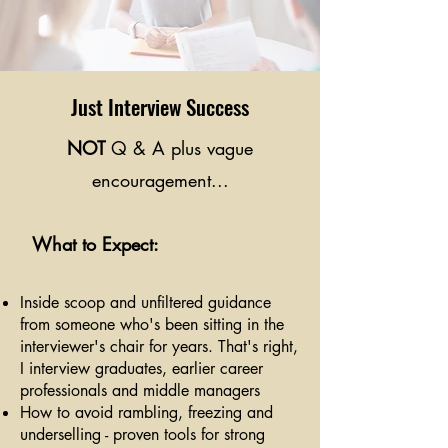
Just Interview Success
NOT
Q & A plus vague
encouragement...
What to Expect:
Inside scoop and unfiltered guidance
from someone who's been sitting in the
interviewer's chair for years. That's right,
I interview graduates, earlier career
professionals and middle managers
How to avoid rambling, freezing and
underselling - proven tools for strong