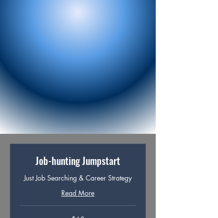
natural for him to talk about and 
compelling for others to read.

•Gave him clarity and confidence to tailor 
his applications without second-
guessing every word.

The result:

Within two weeks, Dean noticed a 
complete shift in how his applications 
were received. Recruiters began 
reaching out instead of disappearing. He 
secured three first-round interviews. 
Most importantly, he finally felt in control 
of his job search, confident in both what 
he had to offer and how to present it.
Job-hunting Jumpstart
Just Job Searching & Career Strategy
Read More
68