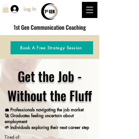
Log In
1st Gen
Communication Coaching
Book A Free Strategy Session
Get the Job -
Without the Fluff
💼 Professionals navigating the job market
🚀 Graduates feeling uncertain about
employment
🌱 Individuals exploring their next career step
Tired of: