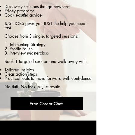
Discovery sessions that go nowhere
Pricey programs
Cookie-cutter advice
JUST JOBS gives you JUST the help you need -
fast.
Choose from 3 single, targeted sessions:
1. Job-hunting Strategy
2. Profile Polish
3. Interview Masterclass
Book 1 targeted session and walk away with:
Tailored insights
Clear action steps
Practical tools to move forward with confidence
No fluff. No lock-in. Just results.
Free Career Chat