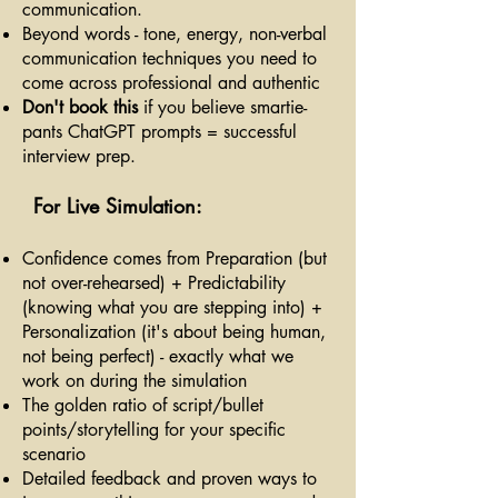
communication.
Beyond words - tone, energy, non-verbal
communication techniques you need to
come across professional and authentic
Don't book this
if you believe smartie-
pants ChatGPT prompts = successful
interview prep.
For Live Simulation:
Confidence comes from Preparation (but
not over-rehearsed) + Predictability
(knowing what you are stepping into) +
Personalization (it's about being human,
not being perfect) - exactly what we
work on during the simulation
The golden ratio of script/bullet
points/storytelling for your specific
scenario
Detailed feedback and proven ways to