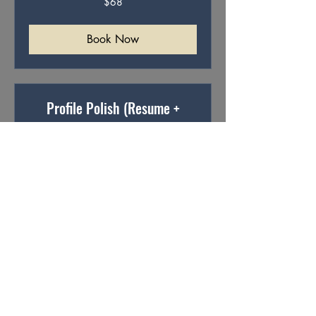
$68
Australian
dollars
Book Now
Profile Polish (Resume +
LinkedIn)
Resumes and profiles that stand out
Read More
68
$68
Australian
dollars
Book Now