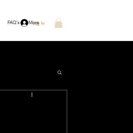
FAQ's
More
Log In