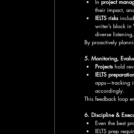
In 
project mana
their impact, a
IELTS risks
 inclu
writer’s block i
diverse listenin
By proactively plann
5. Monitoring, Evalu
Projects
 hold rev
IELTS preparatio
apps—tracking i
accordingly.
This feedback loop en
6. Discipline & Exec
Even the best pro
IELTS prep requi