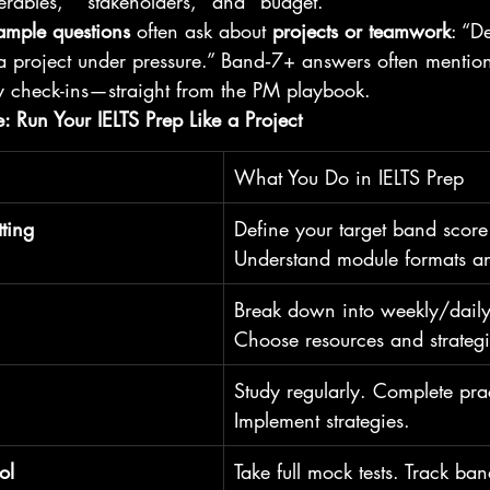
verables," "stakeholders," and "budget." 
ample questions
 often ask about 
projects or teamwork
: “D
roject under pressure.” Band‑7+ answers often mention 
y check-ins—straight from the PM playbook.
 Run Your IELTS Prep Like a Project
What You Do in IELTS Prep
tting
Define your target band score
Understand module formats an
Break down into weekly/daily 
Choose resources and strateg
Study regularly. Complete prac
Implement strategies.
ol
Take full mock tests. Track ba