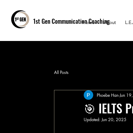
1st Gen
Communication Coaching
Home
About
L.E
All Posts
Phoebe Han
Jun 19
🎯 IELTS P
Updated:
Jun 20, 2025