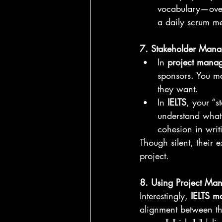
vocabulary—over 
a daily scrum me
7. Stakeholder Manag
In 
project mana
sponsors. You m
they want.
In 
IELTS
, your “s
understand what 
cohesion in writ
Though silent, their 
project.
8. Using Project Ma
Interestingly, 
IELTS m
alignment between the