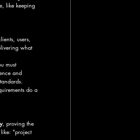
, like keeping 
ients, users, 
livering what 
ou must 
rence and 
standards.
equirements do a 
y
, proving the 
ike: "project 