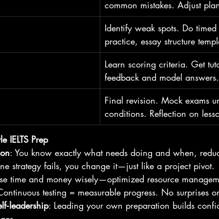
common mistakes. Adjust plan
Identify weak spots. Do timed 
practice, essay structure templ
Learn scoring criteria. Get tu
feedback and model answers.
Final revision. Mock exams 
conditions. Reflection on less
yle IELTS Prep
ion
: You know exactly what needs doing and when, redu
 one strategy fails, you change it—just like a project pivot.
use time and money wisely—optimized resource managem
Continuous testing = measurable progress. No surprises on
lf‑leadership
: Leading your own preparation builds confi
nges.