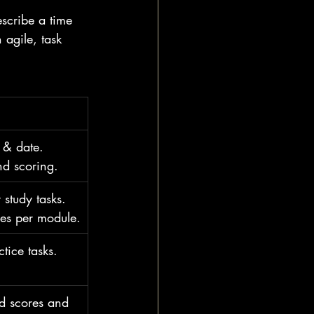
escribe a time 
agile, task 
 & date. 
d scoring.
study tasks. 
ies per module.
tice tasks. 
nd scores and 