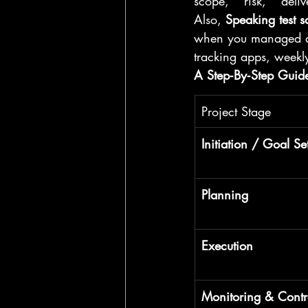
scope," "risk," "deli
Also, 
Speaking test s
when you managed a p
tracking apps, weekl
A Step‑By‑Step Guide:
Project Stage
Initiation / Goal Se
Planning
Execution
Monitoring & Contr