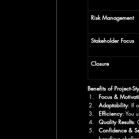
Risk Management
Stakeholder Focus
Closure
Benefits of Project‑St
Focus & Motivat
Adaptability
: If
Efficiency
: You 
Quality Results
: 
Confidence & Se
handling challe