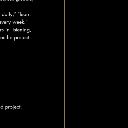
daily,” “learn 
every week.”
 in listening, 
ecific project 
ed project.