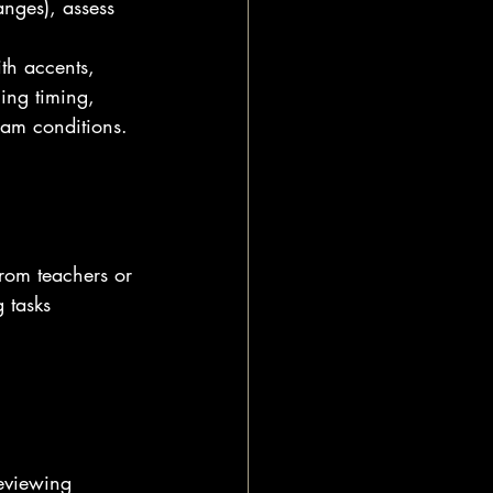
anges), assess 
th accents, 
ing timing, 
xam conditions.
from teachers or 
 tasks 
reviewing 