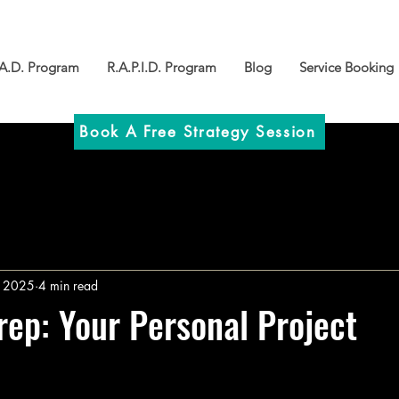
.A.D. Program
R.A.P.I.D. Program
Blog
Service Booking
Book A Free Strategy Session
, 2025
4 min read
rep: Your Personal Project