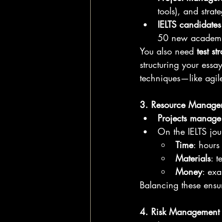
tools), and strat
IELTS candidates
50 new academic
You also need 
test st
structuring your essay
techniques—like agile
3. Resource Manage
Projects manage
On the IELTS jou
Time
: hour
Materials
: t
Money
: exa
Balancing these ensur
4. Risk Management 