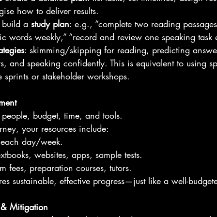
egise how to deliver results. 
 build a 
study plan
: e.g., “complete two reading passages 
 words weekly,” “record and review one speaking task 
rategies
: skimming/skipping for reading, predicting answers
s, and speaking confidently. This is equivalent to using sp
 sprints or stakeholder workshops.
ment
 people, budget, time, and tools.
rney, your resources include:
s each day/week.
extbooks, websites, apps, sample tests.
m fees, preparation courses, tutors.
es sustainable, effective progress—just like a well-budget
& Mitigation