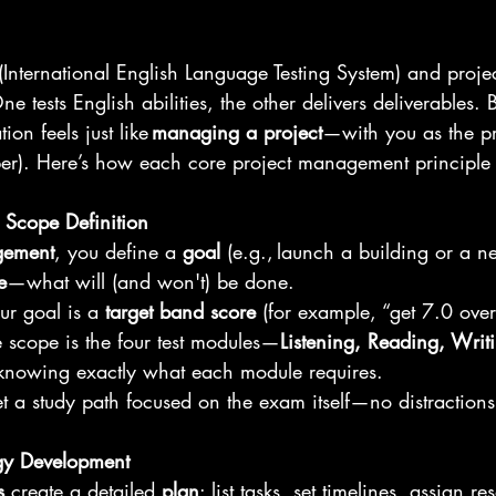
S (International English Language Testing System) and pro
 tests English abilities, the other delivers deliverables. B
on feels just like 
managing a project
—with you as the p
r). Here’s how each core project management principle 
 Scope Definition
gement
, you define a 
goal
 (e.g., launch a building or a n
e
—what will (and won't) be done. 
ur goal is a 
target band score
 (for example, “get 7.0 over
 scope is the four test modules—
Listening, Reading, Writ
nowing exactly what each module requires. 
 set a study path focused on the exam itself—no distractions
egy Development
s
 create a detailed 
plan
: list tasks, set timelines, assign r