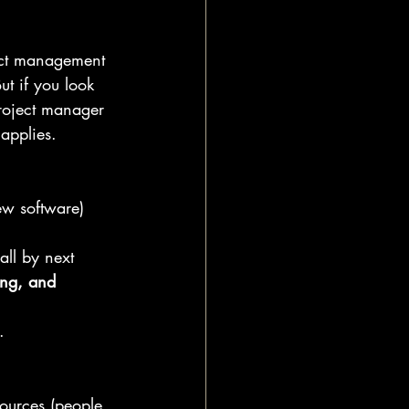
ject management 
ut if you look 
roject manager 
applies.
ew software) 
all by next 
ing, and 
.
esources (people, 