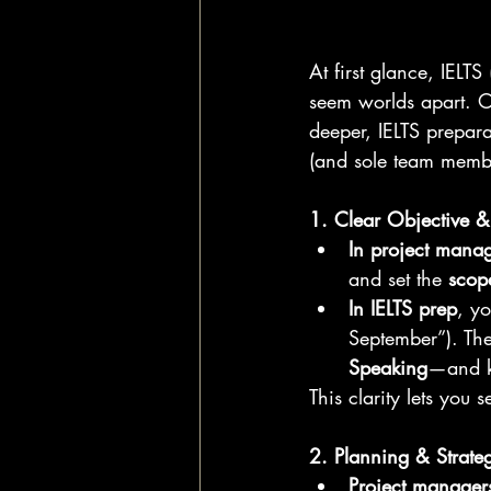
At first glance, IELT
seem worlds apart. One
deeper, IELTS preparati
(and sole team membe
1. Clear Objective &
In project mana
and set the 
scop
In IELTS prep
, yo
September”). The
Speaking
—and k
This clarity lets you
2. Planning & Strat
Project manager