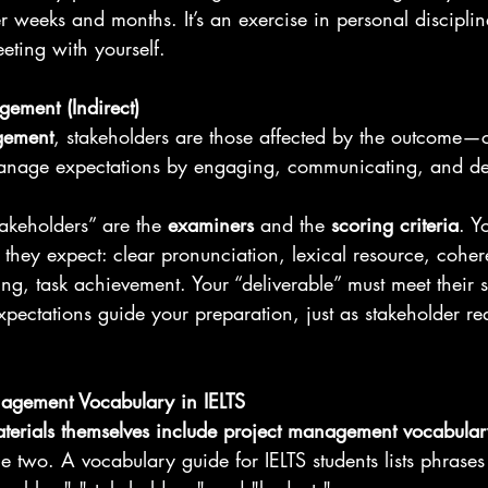
weeks and months. It’s an exercise in personal discipline
eting with yourself.
ement (Indirect)
gement
, stakeholders are those affected by the outcome—cl
anage expectations by engaging, communicating, and de
takeholders” are the 
examiners
 and the 
scoring criteria
. Y
they expect: clear pronunciation, lexical resource, cohe
ing, task achievement. Your “deliverable” must meet their 
expectations guide your preparation, just as stakeholder r
nagement Vocabulary in IELTS
aterials themselves include project management vocabular
 two. A vocabulary guide for IELTS students lists phrases l