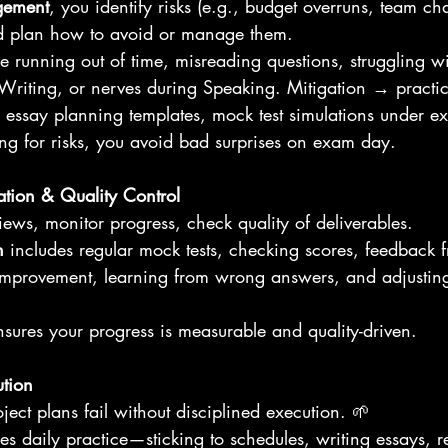
gement
, you identify risks (e.g., budget overruns, team ch
nd plan how to avoid or manage them. 
de running out of time, misreading questions, struggling wi
n Writing, or nerves during Speaking. Mitigation → practic
g, essay planning templates, mock test simulations under e
ing for risks, you avoid bad surprises on exam day.
ation & Quality Control
iews, monitor progress, check quality of deliverables.
n
 includes regular mock tests, checking scores, feedback 
mprovement, learning from wrong answers, and adjusting
sures your progress is measurable and quality-driven.
ution
ject plans fail without disciplined execution. 🌱
res daily practice—sticking to schedules, writing essays, 