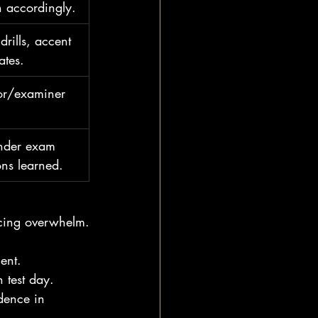
 accordingly.
drills, accent 
ates.
tor/examiner 
under exam 
ons learned.
cing overwhelm.
ent.
 test day.
dence in 